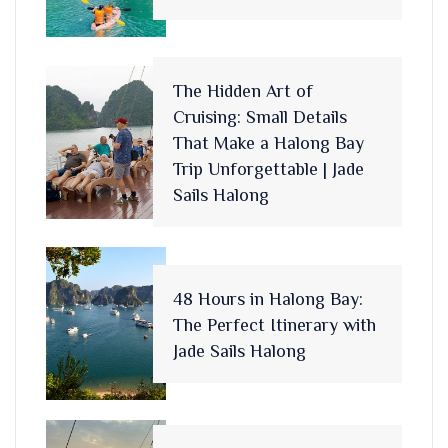
The Hidden Art of
Cruising: Small Details
That Make a Halong Bay
Trip Unforgettable | Jade
Sails Halong
48 Hours in Halong Bay:
The Perfect Itinerary with
Jade Sails Halong