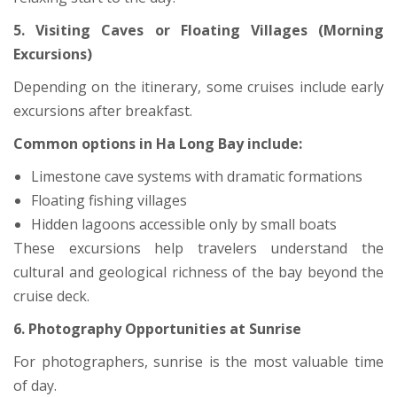
5. Visiting Caves or Floating Villages (Morning
Excursions)
Depending on the itinerary, some cruises include early
excursions after breakfast.
Common options in Ha Long Bay include:
Limestone cave systems with dramatic formations
Floating fishing villages
Hidden lagoons accessible only by small boats
These excursions help travelers understand the
cultural and geological richness of the bay beyond the
cruise deck.
6. Photography Opportunities at Sunrise
For photographers, sunrise is the most valuable time
of day.