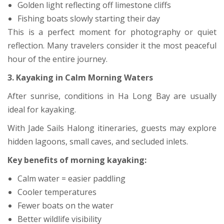
Golden light reflecting off limestone cliffs
Fishing boats slowly starting their day
This is a perfect moment for photography or quiet
reflection. Many travelers consider it the most peaceful
hour of the entire journey.
3. Kayaking in Calm Morning Waters
After sunrise, conditions in Ha Long Bay are usually
ideal for kayaking.
With Jade Sails Halong itineraries, guests may explore
hidden lagoons, small caves, and secluded inlets.
Key benefits of morning kayaking:
Calm water = easier paddling
Cooler temperatures
Fewer boats on the water
Better wildlife visibility