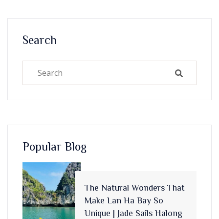
Search
Popular Blog
The Natural Wonders That
Make Lan Ha Bay So
Unique | Jade Sails Halong