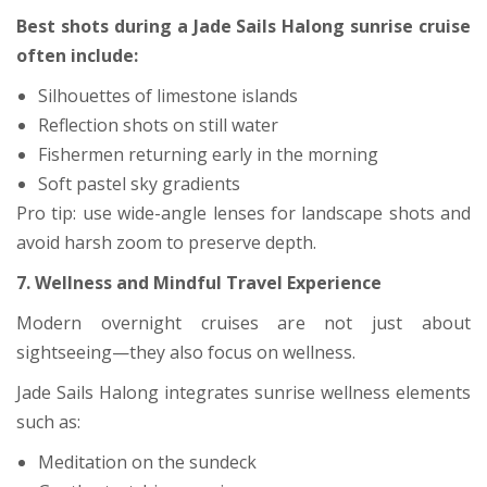
Best shots during a Jade Sails Halong sunrise cruise
often include:
Silhouettes of limestone islands
Reflection shots on still water
Fishermen returning early in the morning
Soft pastel sky gradients
Pro tip: use wide-angle lenses for landscape shots and
avoid harsh zoom to preserve depth.
7. Wellness and Mindful Travel Experience
Modern overnight cruises are not just about
sightseeing—they also focus on wellness.
Jade Sails Halong integrates sunrise wellness elements
such as:
Meditation on the sundeck