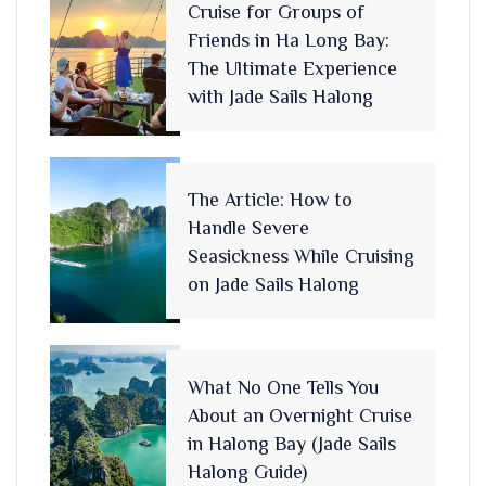
Cruise for Groups of
Friends in Ha Long Bay:
The Ultimate Experience
with Jade Sails Halong
The Article: How to
Handle Severe
Seasickness While Cruising
on Jade Sails Halong
What No One Tells You
About an Overnight Cruise
in Halong Bay (Jade Sails
Halong Guide)