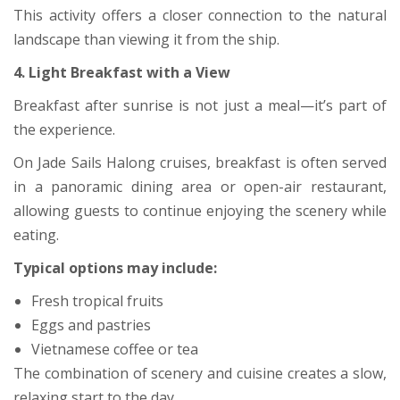
This activity offers a closer connection to the natural
landscape than viewing it from the ship.
4. Light Breakfast with a View
Breakfast after sunrise is not just a meal—it’s part of
the experience.
On Jade Sails Halong cruises, breakfast is often served
in a panoramic dining area or open-air restaurant,
allowing guests to continue enjoying the scenery while
eating.
Typical options may include:
Fresh tropical fruits
Eggs and pastries
Vietnamese coffee or tea
The combination of scenery and cuisine creates a slow,
relaxing start to the day.