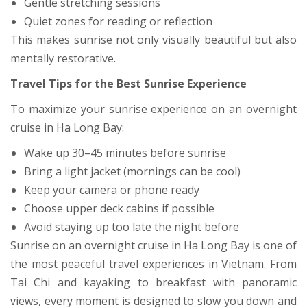
Gentle stretching sessions
Quiet zones for reading or reflection
This makes sunrise not only visually beautiful but also
mentally restorative.
Travel Tips for the Best Sunrise Experience
To maximize your sunrise experience on an overnight
cruise in Ha Long Bay:
Wake up 30–45 minutes before sunrise
Bring a light jacket (mornings can be cool)
Keep your camera or phone ready
Choose upper deck cabins if possible
Avoid staying up too late the night before
Sunrise on an overnight cruise in Ha Long Bay is one of
the most peaceful travel experiences in Vietnam. From
Tai Chi and kayaking to breakfast with panoramic
views, every moment is designed to slow you down and