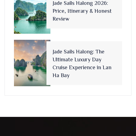
Jade Sails Halong 2026:
Price, Itinerary & Honest
Review
Jade Sails Halong: The
Ultimate Luxury Day
Cruise Experience in Lan
Ha Bay