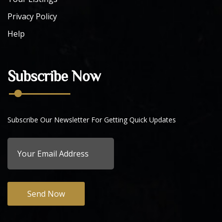
Privacy Policy
Help
Subscribe Now
Subscribe Our Newsletter For Getting Quick Updates
Send Now