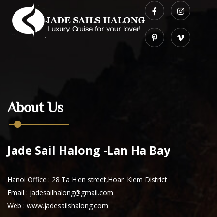
About Us
Jade Sail Halong -Lan Ha Bay
Hanoi Office : 28 Ta Hien street,Hoan Kiem District
Email : jadesailhalong@gmail.com
Web :
www.jadesailshalong.com