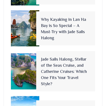
Why Kayaking in Lan Ha
Bay is So Special – A
Must-Try with Jade Sails
Halong
Jade Sails Halong, Stellar
of the Seas Cruise, and
Catherine Cruises: Which
One Fits Your Travel
Style?