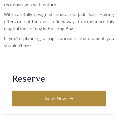
reconnect you with nature.
With carefully designed itineraries, Jade Sails Halong
offers one of the most refined ways to experience this
magical time of day in Ha Long Bay.
If you’re planning a trip, sunrise is the moment you
shouldn’t miss.
Reserve
Book Now