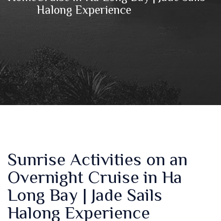
Halong Experience
Sunrise Activities on an
Overnight Cruise in Ha
Long Bay | Jade Sails
Halong Experience