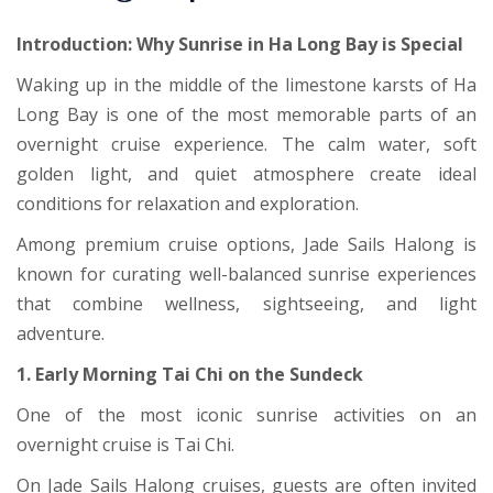
Introduction: Why Sunrise in
Ha Long Bay
is Special
Waking up in the middle of the limestone karsts of Ha
Long Bay is one of the most memorable parts of an
overnight cruise experience. The calm water, soft
golden light, and quiet atmosphere create ideal
conditions for relaxation and exploration.
Among premium cruise options, Jade Sails Halong is
known for curating well-balanced sunrise experiences
that combine wellness, sightseeing, and light
adventure.
1. Early Morning Tai Chi on the Sundeck
One of the most iconic sunrise activities on an
overnight cruise is Tai Chi.
On Jade Sails Halong cruises, guests are often invited