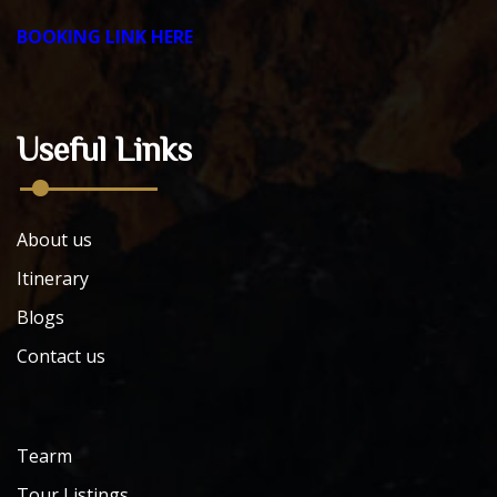
BOOKING LINK HERE
Useful Links
About us
Itinerary
Blogs
Contact us
Tearm
Tour Listings