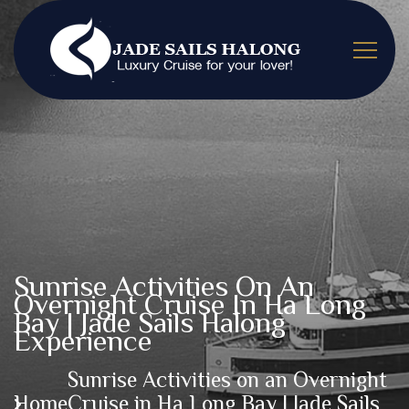
Sunrise Activities On An
Overnight Cruise In Ha Long
Bay | Jade Sails Halong
Experience
Sunrise Activities on an Overnight
Home
Cruise in Ha Long Bay | Jade Sails