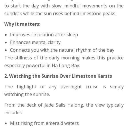
to start the day with slow, mindful movements on the
sundeck while the sun rises behind limestone peaks.
Why it matters:
Improves circulation after sleep
Enhances mental clarity
Connects you with the natural rhythm of the bay
The stillness of the early morning makes this practice
especially powerful in Ha Long Bay.
2. Watching the Sunrise Over Limestone Karsts
The highlight of any overnight cruise is simply
watching the sunrise.
From the deck of Jade Sails Halong, the view typically
includes:
Mist rising from emerald waters