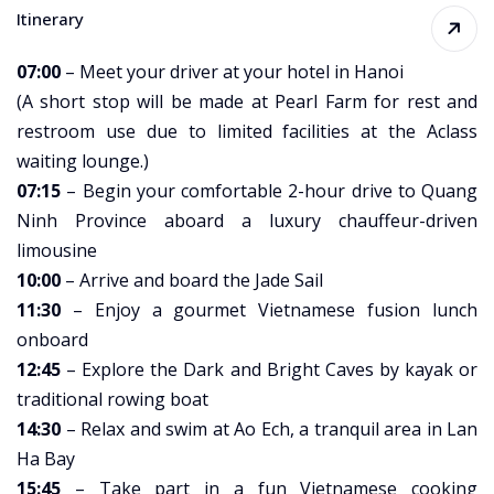
Itinerary
07:00
– Meet your driver at your hotel in Hanoi
(A short stop will be made at Pearl Farm for rest and
restroom use due to limited facilities at the Aclass
waiting lounge.)
07:15
– Begin your comfortable 2-hour drive to Quang
Ninh Province aboard a luxury chauffeur-driven
limousine
10:00
– Arrive and board the Jade Sail
11:30
– Enjoy a gourmet Vietnamese fusion lunch
onboard
12:45
– Explore the Dark and Bright Caves by kayak or
traditional rowing boat
14:30
– Relax and swim at Ao Ech, a tranquil area in Lan
Ha Bay
15:45
– Take part in a fun Vietnamese cooking