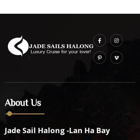
About Us
Jade Sail Halong -Lan Ha Bay