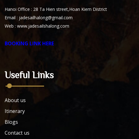
Hanoi Office : 28 Ta Hien street,Hoan Kiem District
Email : jadesailhalong@gmail.com
Web :
www.jadesailshalong.com
BOOKING LINK HERE
Useful Links
About us
Itinerary
Blogs
Contact us