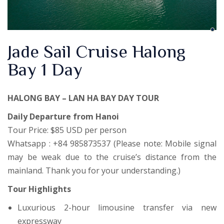
Jade Sail Cruise Halong
Bay 1 Day
HALONG BAY – LAN HA BAY DAY TOUR
Daily Departure from Hanoi
Tour Price: $85 USD per person
Whatsapp : +84 985873537 (Please note: Mobile signal
may be weak due to the cruise’s distance from the
mainland. Thank you for your understanding.)
Tour Highlights
Luxurious 2-hour limousine transfer via new
expressway