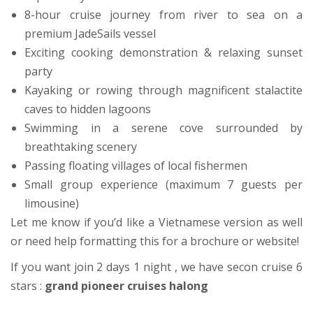
8-hour cruise journey from river to sea on a
premium JadeSails vessel
Exciting cooking demonstration & relaxing sunset
party
Kayaking or rowing through magnificent stalactite
caves to hidden lagoons
Swimming in a serene cove surrounded by
breathtaking scenery
Passing floating villages of local fishermen
Small group experience (maximum 7 guests per
limousine)
Let me know if you’d like a Vietnamese version as well
or need help formatting this for a brochure or website!
If you want join 2 days 1 night , we have secon cruise 6
stars :
grand pioneer cruises halong