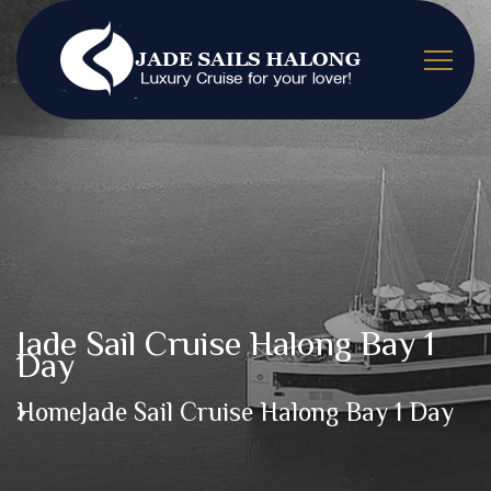
Jade Sail Cruise Halong Bay 1
Day
Home
Jade Sail Cruise Halong Bay 1 Day