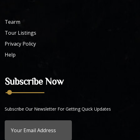
Tearm
Tour Listings
Privacy Policy
Help
Subscribe Now
Subscribe Our Newsletter For Getting Quick Updates