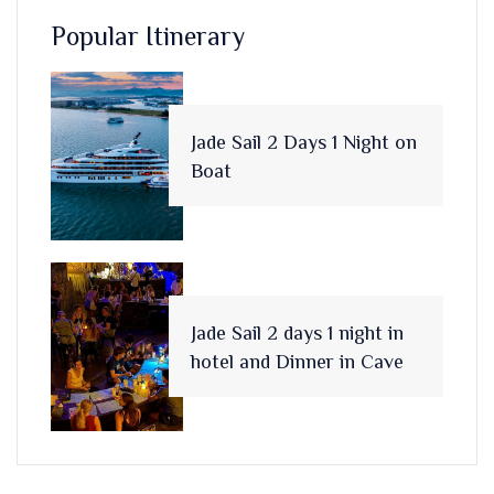
Popular Itinerary
Jade Sail 2 Days 1 Night on
Boat
Jade Sail 2 days 1 night in
hotel and Dinner in Cave