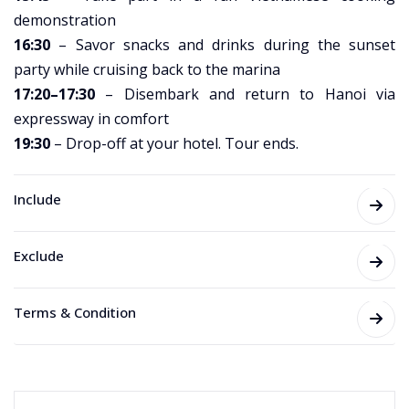
demonstration
16:30
– Savor snacks and drinks during the sunset
party while cruising back to the marina
17:20–17:30
– Disembark and return to Hanoi via
expressway in comfort
19:30
– Drop-off at your hotel. Tour ends.
Include
Exclude
Terms & Condition