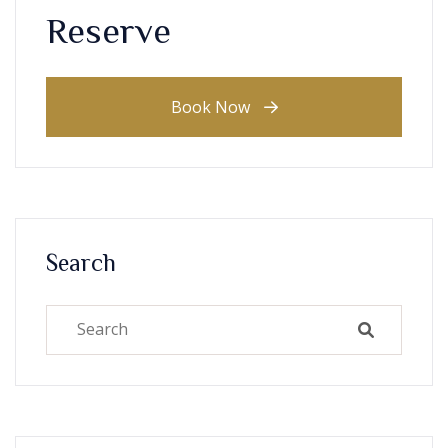
Reserve
Book Now
Search