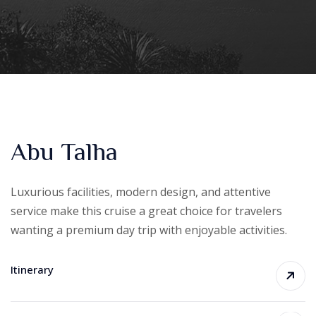
Abu Talha
Luxurious facilities, modern design, and attentive
service make this cruise a great choice for travelers
wanting a premium day trip with enjoyable activities.
Itinerary