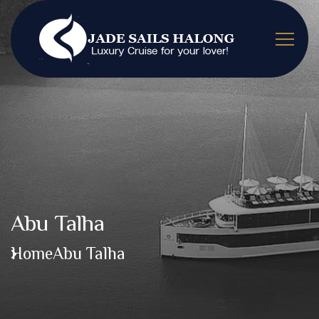
Abu Talha
Home
Abu Talha