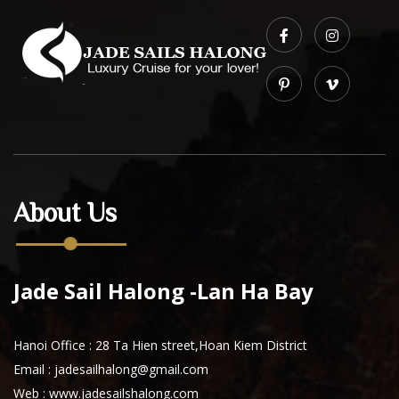
About Us
Jade Sail Halong -Lan Ha Bay
Hanoi Office : 28 Ta Hien street,Hoan Kiem District
Email : jadesailhalong@gmail.com
Web :
www.jadesailshalong.com