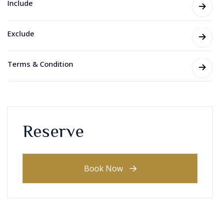
Include
Exclude
Terms & Condition
Reserve
Book Now