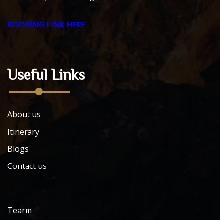
BOOKING LINK HERE
Useful Links
About us
Itinerary
Blogs
Contact us
Tearm