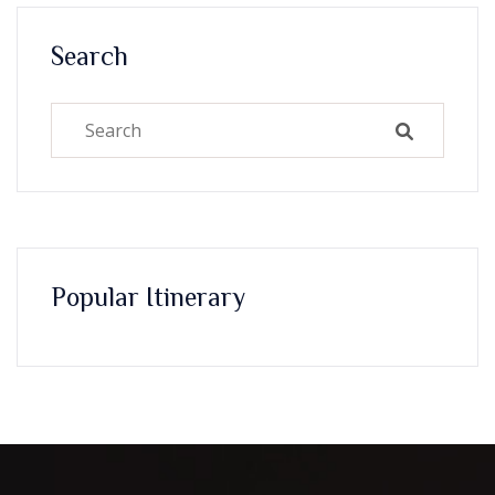
Search
Popular Itinerary