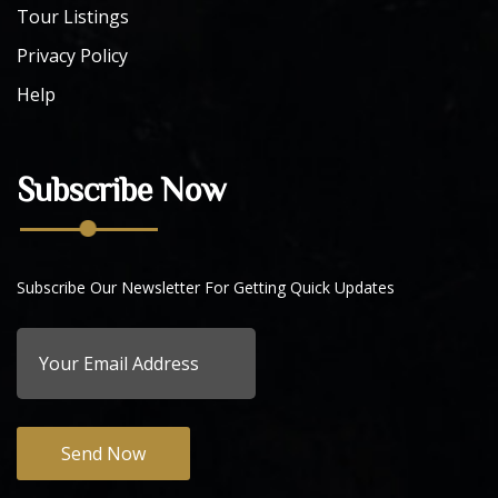
Tour Listings
Privacy Policy
Help
Subscribe Now
Subscribe Our Newsletter For Getting Quick Updates
Send Now