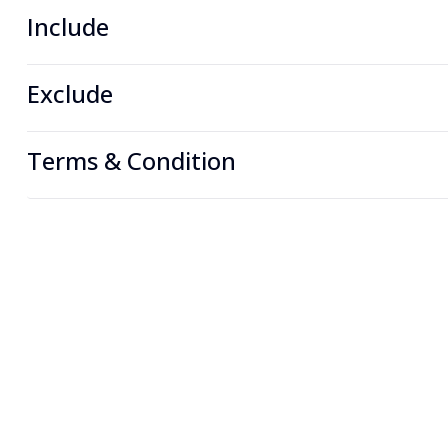
Include
Exclude
Terms & Condition