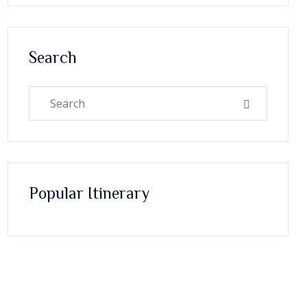
Search
Popular Itinerary