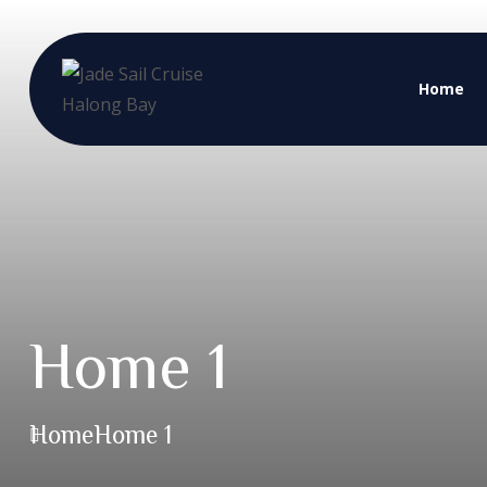
Home
Home 1
Home
Home 1