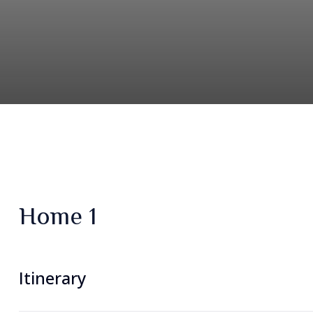
Home 1
Itinerary