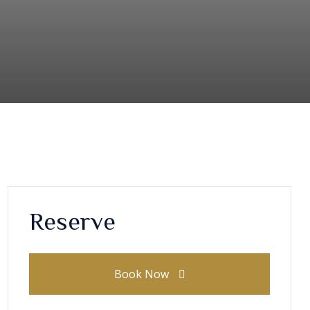
Reserve
Book Now