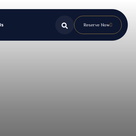
Us
Reserve Now