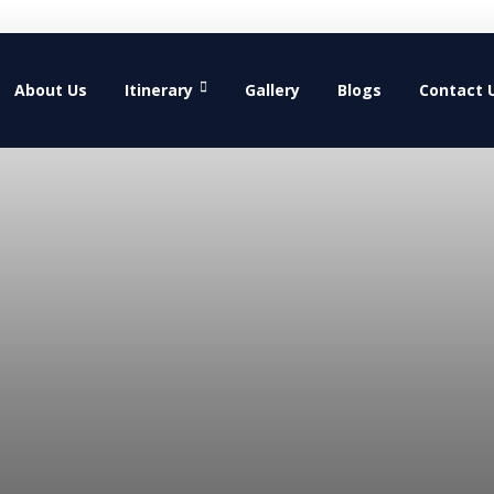
About Us
Itinerary
Gallery
Blogs
Contact 