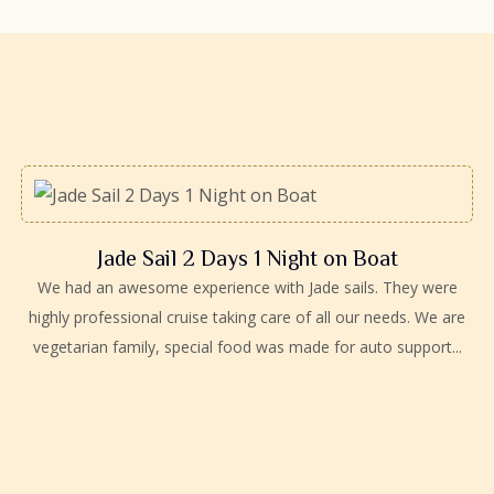
Jade Sail 2 Days 1 Night on Boat
We had an awesome experience with Jade sails. They were
highly professional cruise taking care of all our needs. We are
vegetarian family, special food was made for auto support...