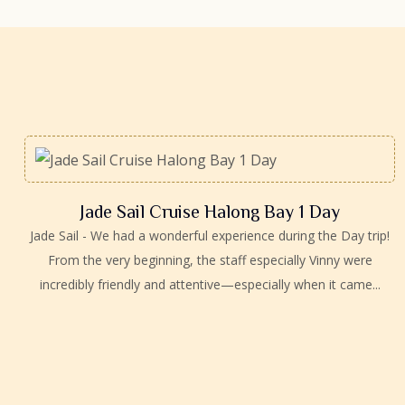
Jade Sail Cruise Halong Bay 1 Day
Jade Sail - We had a wonderful experience during the Day trip!
From the very beginning, the staff especially Vinny were
incredibly friendly and attentive—especially when it came...