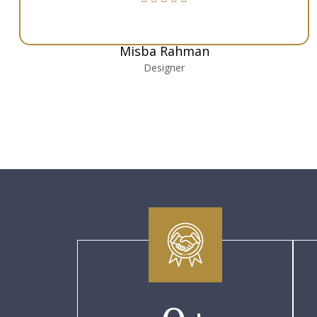
Misba Rahman
Designer