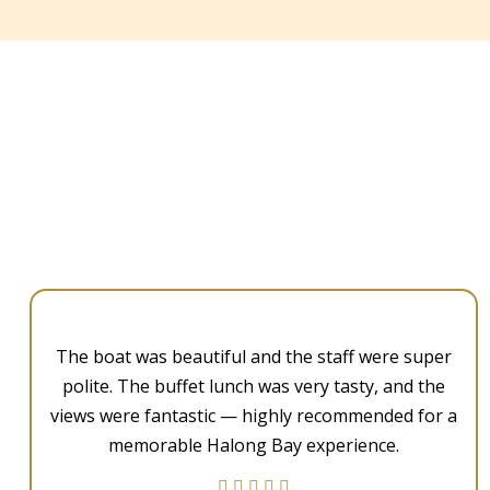
The boat was beautiful and the staff were super
polite. The buffet lunch was very tasty, and the
views were fantastic — highly recommended for a
memorable Halong Bay experience.