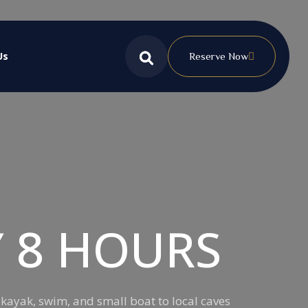
Us
Reserve Now
Y 8 HOURS
 kayak, swim, and small boat to local caves