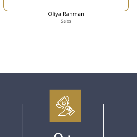
Oliya Rahman
Sales