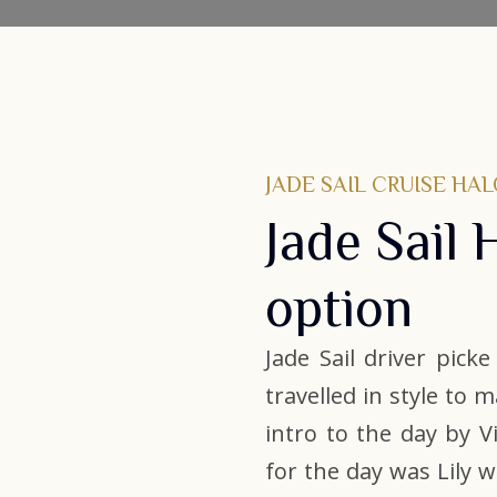
JADE SAIL CRUISE HA
Jade Sail 
option
Jade Sail driver pick
travelled in style to 
intro to the day by 
for the day was Lily 