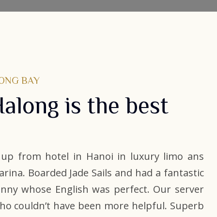
LONG BAY
Halong is the best
e up from hotel in Hanoi in luxury limo ans
marina. Boarded Jade Sails and had a fantastic
Vinny whose English was perfect. Our server
who couldn’t have been more helpful. Superb