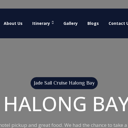
About Us
Itinerary
Gallery
Blogs
Contact 
Jade Sail Cruise Halong Bay
L HALONG BA
y hotel pickup and great food. We had the chance to take a