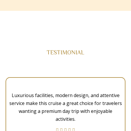
TESTIMONIAL
Luxurious facilities, modern design, and attentive
service make this cruise a great choice for travelers
wanting a premium day trip with enjoyable
activities.