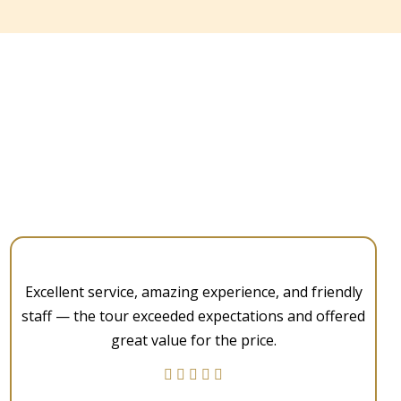
Excellent service, amazing experience, and friendly
staff — the tour exceeded expectations and offered
great value for the price.