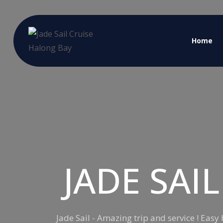
Home
JADE SAI
Jade Sail - Amazing trip and service ! Eas