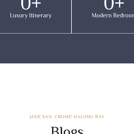
0
+
0
+
Luxury Itinerary
Modern Bedroo
JADE SAIL CRUISE HALONG BAY
Blogs