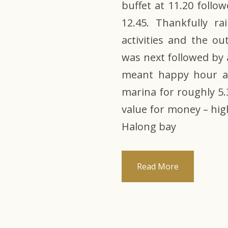
buffet at 11.20 follo
12.45. Thankfully r
activities and the o
was next followed by 
meant happy hour an
marina for roughly 5.
value for money – hi
Halong bay
Read More