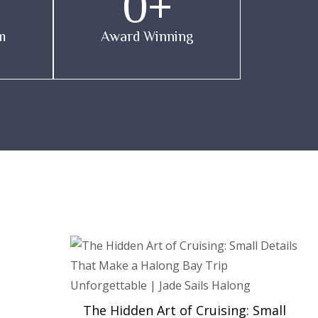
0
+
m
Award Winning
The Hidden Art of Cruising: Small