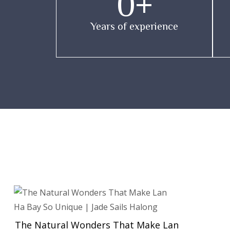
0
+
Years of experience
The Natural Wonders That Make Lan