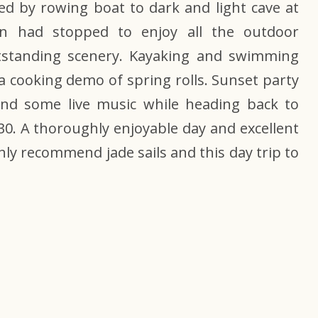
wed by rowing boat to dark and light cave at
ain had stopped to enjoy all the outdoor
utstanding scenery. Kayaking and swimming
a cooking demo of spring rolls. Sunset party
d some live music while heading back to
30. A thoroughly enjoyable day and excellent
ghly recommend
jade sails
and this day trip to