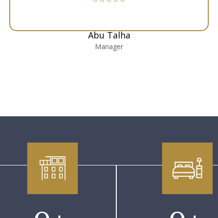
Abu Talha
Manager