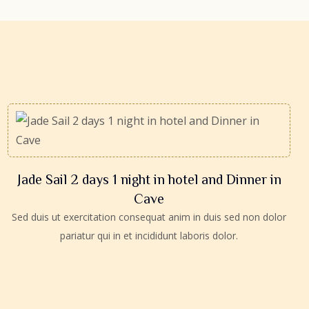
Jade Sail 2 days 1 night in hotel and Dinner in
Cave
Sed duis ut exercitation consequat anim in duis sed non dolor
pariatur qui in et incididunt laboris dolor.