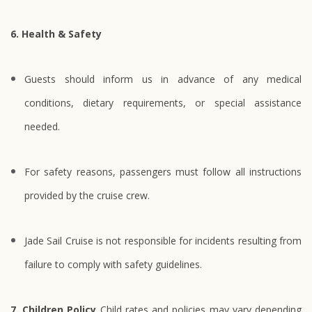
6. Health & Safety
Guests should inform us in advance of any medical
conditions, dietary requirements, or special assistance
needed.
For safety reasons, passengers must follow all instructions
provided by the cruise crew.
Jade Sail Cruise is not responsible for incidents resulting from
failure to comply with safety guidelines.
7. Children Policy
Child rates and policies may vary depending