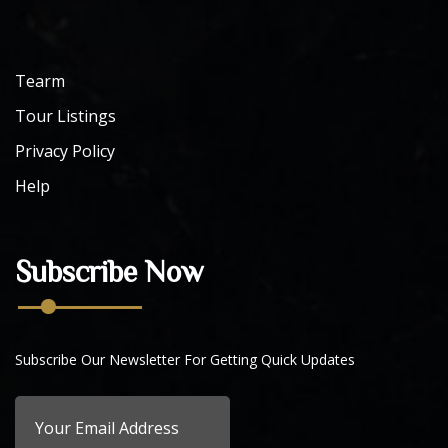
Tearm
Tour Listings
Privacy Policy
Help
Subscribe Now
Subscribe Our Newsletter For Getting Quick Updates