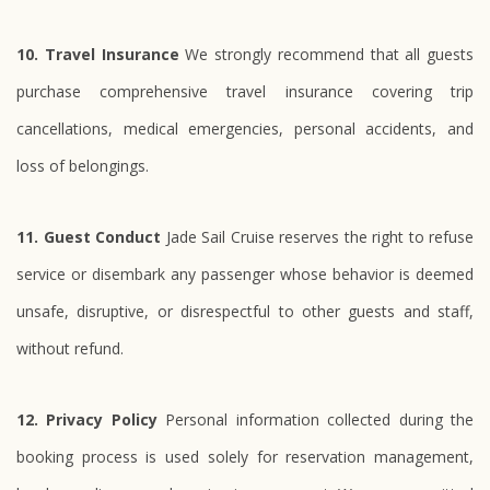
10. Travel Insurance
We strongly recommend that all guests
purchase comprehensive travel insurance covering trip
cancellations, medical emergencies, personal accidents, and
loss of belongings.
11. Guest Conduct
Jade Sail Cruise reserves the right to refuse
service or disembark any passenger whose behavior is deemed
unsafe, disruptive, or disrespectful to other guests and staff,
without refund.
12. Privacy Policy
Personal information collected during the
booking process is used solely for reservation management,