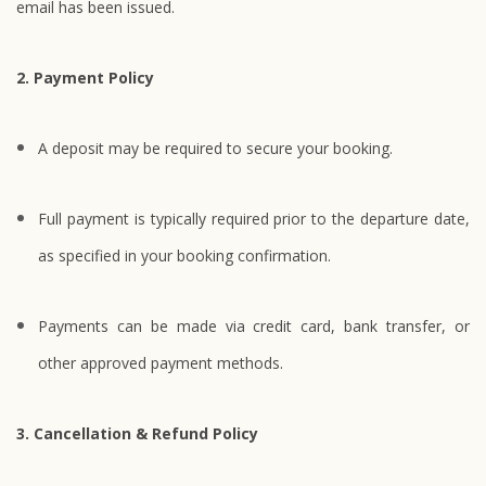
email has been issued.
2. Payment Policy
A deposit may be required to secure your booking.
Full payment is typically required prior to the departure date,
as specified in your booking confirmation.
Payments can be made via credit card, bank transfer, or
other approved payment methods.
3. Cancellation & Refund Policy