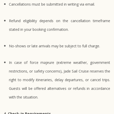
Cancellations must be submitted in writing via email.
Refund eligibility depends on the cancellation timeframe
stated in your booking confirmation.
No-shows or late arrivals may be subject to full charge.
In case of force majeure (extreme weather, government
restrictions, or safety concerns), Jade Sail Cruise reserves the
right to modify itineraries, delay departures, or cancel trips.
Guests will be offered alternatives or refunds in accordance
with the situation.
4. Check-in Requirements