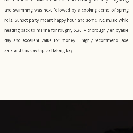
and swimming was next followed by a cooking demo of spring
rolls. Sunset party meant happy hour and some live music while
heading back to marina for roughly 5.30. A thoroughly enjoyable
day and excellent value for money – highly recommend
jade
sails
and this day trip to Halong bay