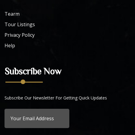
Tearm
Tour Listings
Privacy Policy
Help
Subscribe Now
Subscribe Our Newsletter For Getting Quick Updates