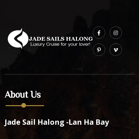
About Us
Jade Sail Halong -Lan Ha Bay