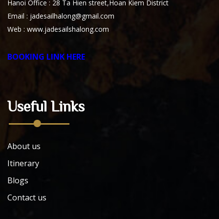
Hanoi Office : 28 Ta Hien street,Hoan Kiem District
Email : jadesailhalong@gmail.com
Web :
www.jadesailshalong.com
BOOKING LINK HERE
Useful Links
About us
Itinerary
Blogs
Contact us