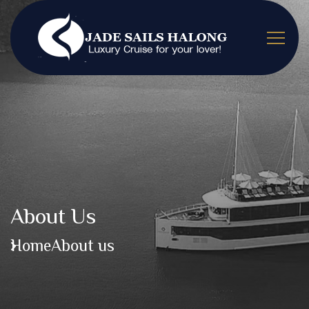
About Us
Home
About us