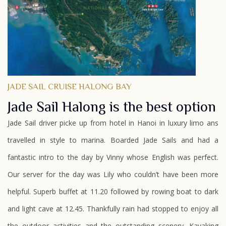
JADE SAIL CRUISE HALONG BAY
Jade Sail Halong is the best option
Jade Sail driver picke up from hotel in Hanoi in luxury limo ans
travelled in style to marina. Boarded Jade Sails and had a
fantastic intro to the day by Vinny whose English was perfect.
Our server for the day was Lily who couldn’t have been more
helpful. Superb buffet at 11.20 followed by rowing boat to dark
and light cave at 12.45. Thankfully rain had stopped to enjoy all
the outdoor activities and the outstanding scenery. Kayaking